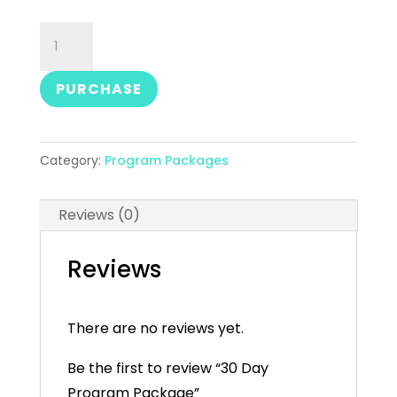
30
Day
Program
PURCHASE
Package
quantity
Category:
Program Packages
Reviews (0)
Reviews
There are no reviews yet.
Be the first to review “30 Day
Program Package”