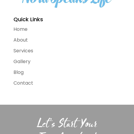
Quick Links
Home
About
Services
Gallery
Blog
Contact
Let’s Start Your