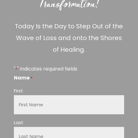
Transformation!
Today Is the Day to Step Out of the
Wave of Loss and onto the Shores
of Healing.
"
" indicates required fields
*
Name
*
First
Last