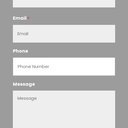
Email
*
Phone
Message