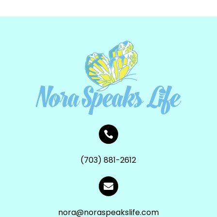

(703) 881-2612

nora@noraspeakslife.com