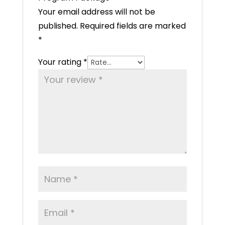
Your email address will not be
published.
Required fields are marked
*
Your rating
*