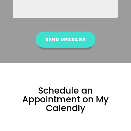
CAPTCHA
SEND MESSAGE
Schedule an
Appointment on My
Calendly