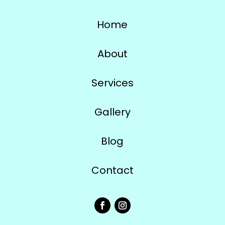
Home
About
Services
Gallery
Blog
Contact