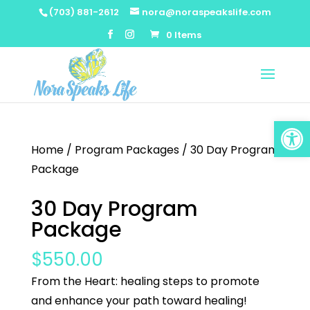
(703) 881-2612
nora@noraspeakslife.com
0 Items
Open
Home
/
Program Packages
/ 30 Day Program
Package
30 Day Program
Package
$
550.00
From the Heart: healing steps to promote
and enhance your path toward healing!