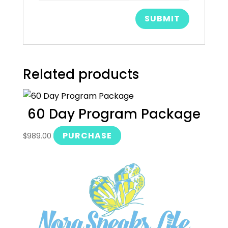
Related products
60 Day Program Package
PURCHASE
$
989.00